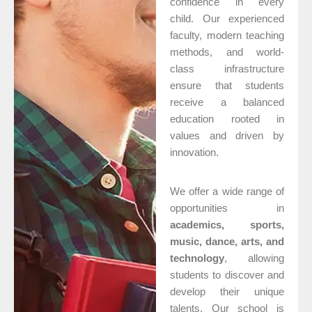
confidence in every
child. Our experienced
faculty, modern teaching
methods, and world-
class infrastructure
ensure that students
receive a balanced
education rooted in
values and driven by
innovation.
We offer a wide range of
opportunities in
academics, sports,
music, dance, arts, and
technology
, allowing
students to discover and
develop their unique
talents. Our school is