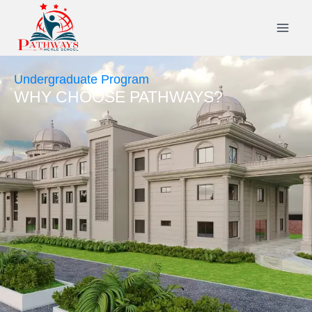
Undergraduate Program
WHY CHOOSE PATHWAYS?