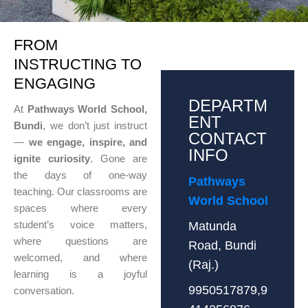
FROM
INSTRUCTING TO
ENGAGING
DEPARTM
At
Pathways World School,
ENT
Bundi
, we don’t just instruct
CONTACT
—
we engage, inspire, and
INFO
ignite curiosity
. Gone are
the days of one-way
Pathways
teaching. Our classrooms are
World School
spaces where every
student’s voice matters,
Matunda
where questions are
Road, Bundi
welcomed, and where
(Raj.)
learning is a joyful
9950517879,9
conversation.