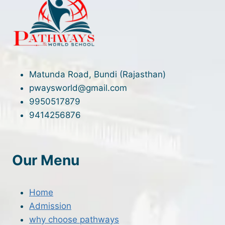
Matunda Road, Bundi (Rajasthan)
pwaysworld@gmail.com
9950517879
9414256876
Our Menu
Home
Admission
why choose pathways