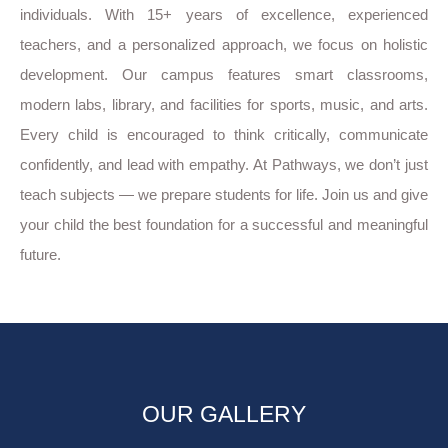
individuals. With 15+ years of excellence, experienced
teachers, and a personalized approach, we focus on holistic
development. Our campus features smart classrooms,
modern labs, library, and facilities for sports, music, and arts.
Every child is encouraged to think critically, communicate
confidently, and lead with empathy. At Pathways, we don’t just
teach subjects — we prepare students for life. Join us and give
your child the best foundation for a successful and meaningful
future.
OUR GALLERY