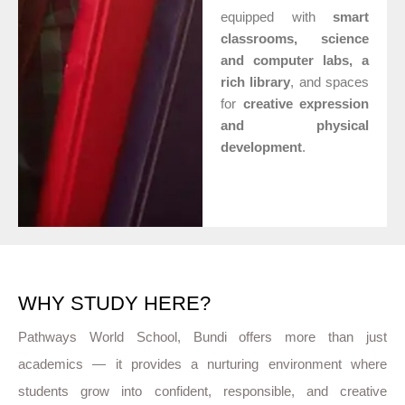
equipped with
smart
classrooms, science
and computer labs, a
rich library
, and spaces
for
creative expression
and physical
development
.
WHY STUDY HERE?
Pathways World School, Bundi offers more than just
academics — it provides a nurturing environment where
students grow into confident, responsible, and creative