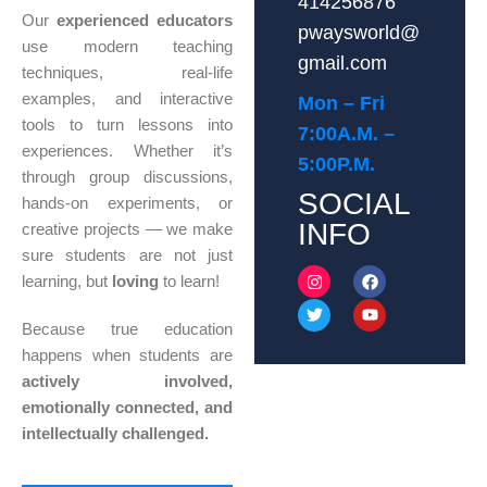
414256876
Our
experienced educators
pwaysworld@
use modern teaching
gmail.com
techniques, real-life
examples, and interactive
Mon – Fri
tools to turn lessons into
7:00A.M. –
experiences. Whether it’s
5:00P.M.
through group discussions,
SOCIAL
hands-on experiments, or
INFO
creative projects — we make
sure students are not just
learning, but
loving
to learn!
Because true education
happens when students are
actively involved,
emotionally connected, and
intellectually challenged.