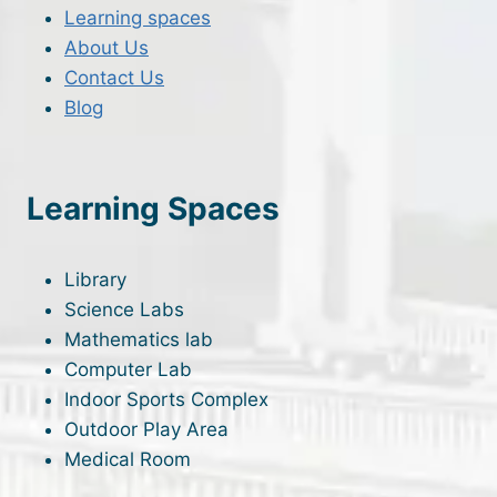
Learning spaces
About Us
Contact Us
Blog
Learning Spaces
Library
Science Labs
Mathematics lab
Computer Lab
Indoor Sports Complex
Outdoor Play Area
Medical Room