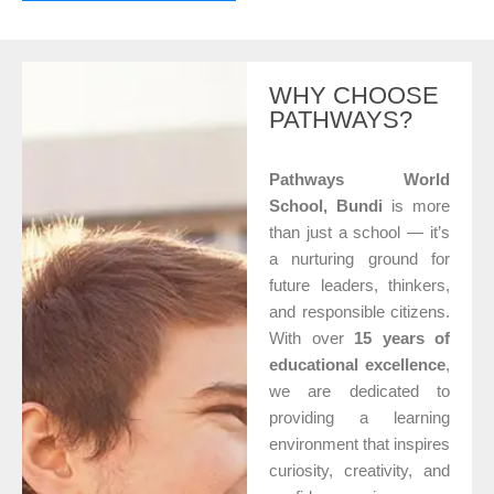
WHY CHOOSE
PATHWAYS?
Pathways World
School, Bundi
is more
than just a school — it’s
a nurturing ground for
future leaders, thinkers,
and responsible citizens.
With over
15 years of
educational excellence
,
we are dedicated to
providing a learning
environment that inspires
curiosity, creativity, and