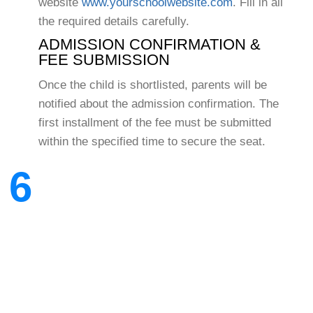
website
www.yourschoolwebsite.com
. Fill in all
the required details carefully.
ADMISSION CONFIRMATION &
FEE SUBMISSION
Once the child is shortlisted, parents will be
notified about the admission confirmation. The
first installment of the fee must be submitted
within the specified time to secure the seat.
6