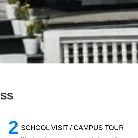
ESS
2
SCHOOL VISIT / CAMPUS TOUR