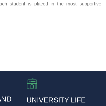
ach student is placed in the most supportive
AND
UNIVERSITY LIFE