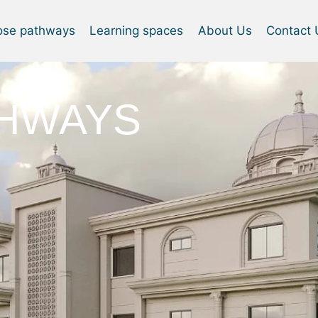
ose pathways
Learning spaces
About Us
Contact 
THWAYS