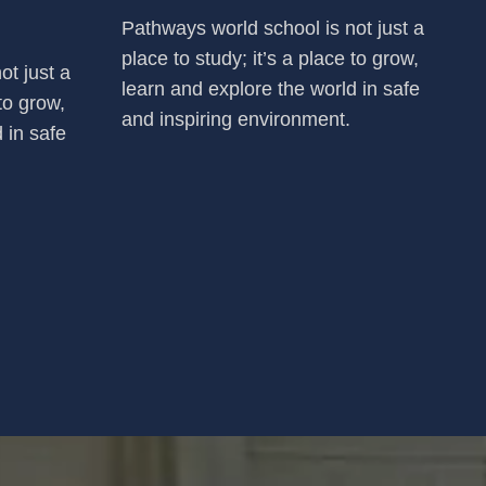
Pathways world school is not just a
place to study; it’s a place to grow,
ot just a
learn and explore the world in safe
 to grow,
and inspiring environment.
 in safe