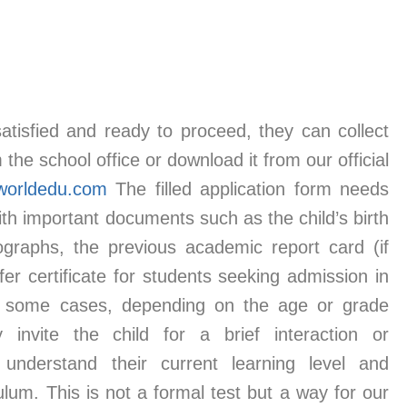
tisfied and ready to proceed, they can collect
the school office or download it from our official
worldedu.com
The filled application form needs
th important documents such as the child’s birth
tographs, the previous academic report card (if
fer certificate for students seeking admission in
 some cases, depending on the age or grade
 invite the child for a brief interaction or
understand their current learning level and
ulum. This is not a formal test but a way for our