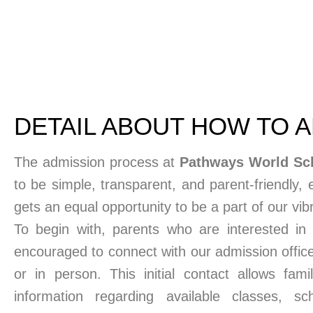
DETAIL ABOUT HOW TO 
The admission process at
Pathways World Sc
to be simple, transparent, and parent-friendly, 
gets an equal opportunity to be a part of our vi
To begin with, parents who are interested in e
encouraged to connect with our admission office
or in person. This initial contact allows fami
information regarding available classes, school