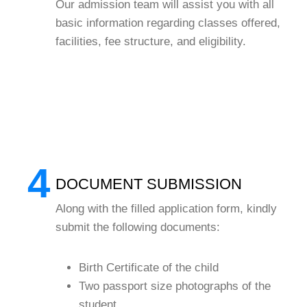
Our admission team will assist you with all
basic information regarding classes offered,
facilities, fee structure, and eligibility.
4
DOCUMENT SUBMISSION
Along with the filled application form, kindly
submit the following documents:
Birth Certificate of the child
Two passport size photographs of the
student