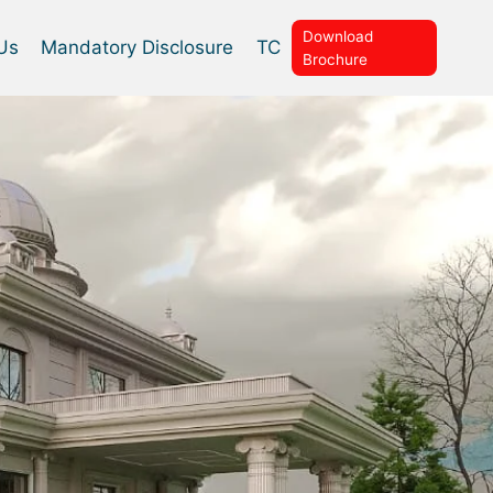
Download
Us
Mandatory Disclosure
TC
Brochure