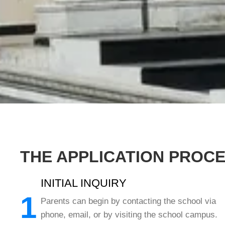
THE APPLICATION PROC
INITIAL INQUIRY
1
Parents can begin by contacting the school via
phone, email, or by visiting the school campus.