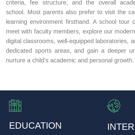
criteria, fee structure, and the overall aca
school. Most parents also prefer to visit the 
learning environment firsthand. A school tour 
meet with faculty members, explore our modern i
digital classrooms, well-equipped laboratories, 
dedicated sports areas, and gain a deeper u
nurture a child’s academic and personal growth.
EDUCATION
INTER