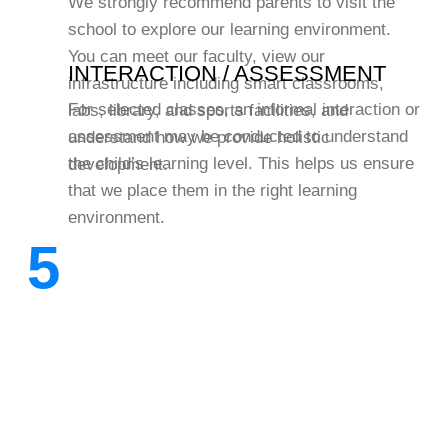
We strongly recommend parents to visit the
school to explore our learning environment.
You can meet our faculty, view our
INTERACTION / ASSESSMENT
infrastructure including smart classrooms,
For selected classes, an informal interaction or
labs, library, and sports facilities, and
assessment may be conducted to understand
understand how we provide holistic
the child’s learning level. This helps us ensure
development.
that we place them in the right learning
environment.
5