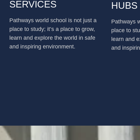
SERVICES
HUBS
Pathways world school is not just a
Pathways wo
place to study; it’s a place to grow,
place to stu
learn and explore the world in safe
learn and e
and inspiring environment.
and inspiri