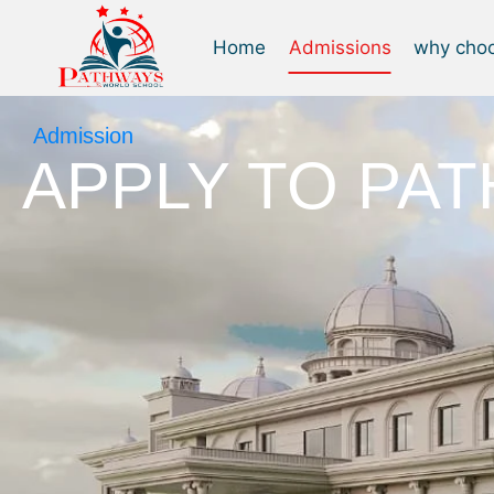
Home
Admissions
why cho
Admission
APPLY TO PA