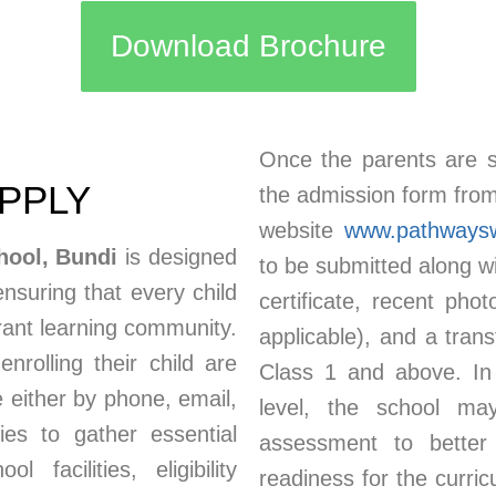
Download Brochure
Once the parents are sa
APPLY
the admission form from 
website
www.pathways
hool, Bundi
is designed
to be submitted along wi
ensuring that every child
certificate, recent pho
brant learning community.
applicable), and a trans
nrolling their child are
Class 1 and above. In
 either by phone, email,
level, the school may
lies to gather essential
assessment to better 
 facilities, eligibility
readiness for the curric