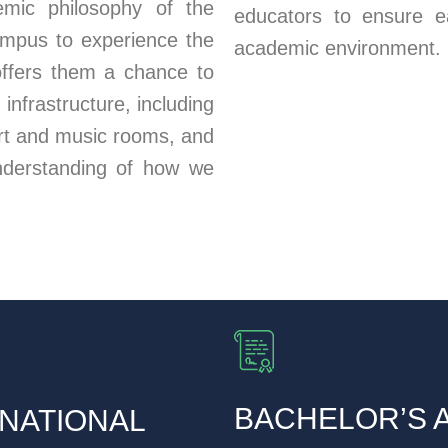
demic philosophy of the
educators to ensure e
campus to experience the
academic environment.
offers them a chance to
nfrastructure, including
art and music rooms, and
nderstanding of how we
BACHELOR’S 
NATIONAL