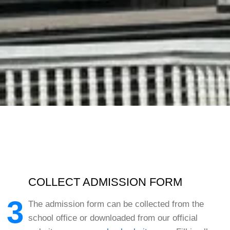
COLLECT ADMISSION FORM
3
The admission form can be collected from the
school office or downloaded from our official