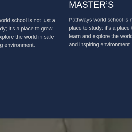
MASTER’S
Pathways world school is n
rld school is not just a
place to study; it’s a place
dy; it’s a place to grow,
learn and explore the world
xplore the world in safe
and inspiring environment.
ng environment.